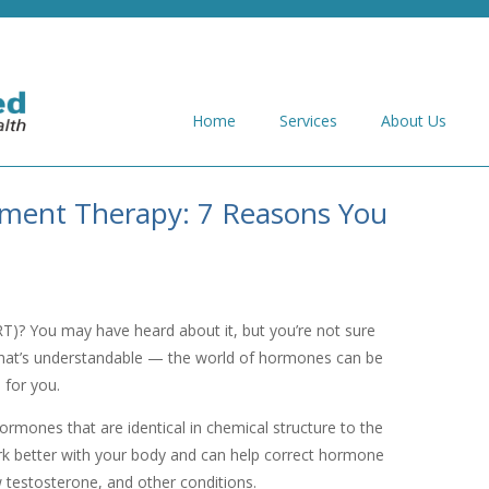
Home
Services
About Us
ement Therapy: 7 Reasons You
T)? You may have heard about it, but you’re not sure
. That’s understandable — the world of hormones can be
p for you.
rmones that are identical in chemical structure to the
 better with your body and can help correct hormone
testosterone, and other conditions.