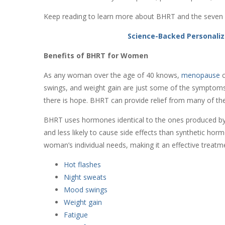
Keep reading to learn more about BHRT and the seven r
Science-Backed Personaliz
Benefits of BHRT for Women
As any woman over the age of 40 knows,
menopause
c
swings, and weight gain are just some of the symptoms 
there is hope. BHRT can provide relief from many of 
BHRT uses hormones identical to the ones produced b
and less likely to cause side effects than synthetic h
woman’s individual needs, making it an effective treatm
Hot flashes
Night sweats
Mood swings
Weight gain
Fatigue