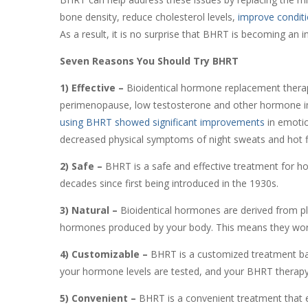
bone density, reduce cholesterol levels,
improve conditio
As a result, it is no surprise that BHRT is becoming an 
Seven Reasons You Should Try BHRT
1) Effective –
Bioidentical hormone replacement thera
perimenopause, low testosterone and other hormone i
using BHRT showed significant improvements
in emotion
decreased physical symptoms of night sweats and hot 
2) Safe –
BHRT is a safe and effective treatment for ho
decades since first being introduced in the 1930s.
3) Natural –
Bioidentical hormones are derived from pla
hormones produced by your body. This means they work 
4) Customizable –
BHRT is a customized treatment bas
your hormone levels are tested, and your BHRT therapy 
5) Convenient –
BHRT is a convenient treatment that eas