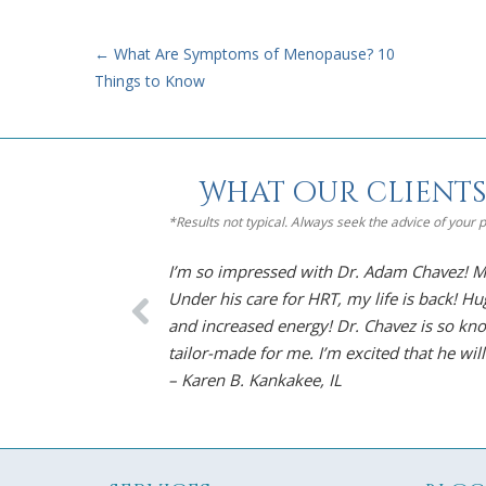
←
What Are Symptoms of Menopause? 10
Things to Know
What our clients
*Results not typical. Always seek the advice of your
a timely
I’m so impressed with Dr. Adam Chavez! Me
Under his care for HRT, my life is back! H
and increased energy! Dr. Chavez is so kno
tailor-made for me. I’m excited that he will
– Karen B. Kankakee, IL