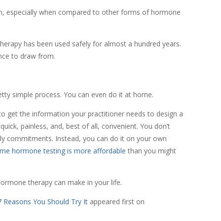
n, especially when compared to other forms of hormone
herapy has been used safely for almost a hundred years.
ence to draw from.
etty simple process. You can even do it at home.
to get the information your practitioner needs to design a
uick, painless, and, best of all, convenient. You don’t
ily commitments. Instead, you can do it on your own
me hormone testing is more affordable
than you might
hormone therapy can make in your life.
 Reasons You Should Try It
appeared first on