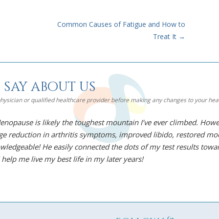
Common Causes of Fatigue and How to
Treat It
→
 say about us
 physician or qualified healthcare provider before making any changes to your he
nopause is likely the toughest mountain I’ve ever climbed. Howev
uge reduction in arthritis symptoms, improved libido, restored mo
wledgeable! He easily connected the dots of my test results towar
 help me live my best life in my later years!