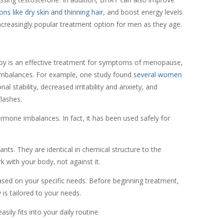
ns like dry skin and thinning hair
, and boost energy levels.
increasingly popular treatment option for men as they age.
py is an effective treatment for symptoms of menopause,
mbalances. For example, one study found
several women
al stability, decreased irritability and anxiety, and
flashes.
rmone imbalances. In fact, it has been used safely for
nts. They are identical in chemical structure to the
with your body, not against it.
ed on your specific needs. Before beginning treatment,
is tailored to your needs.
ily fits into your daily routine.