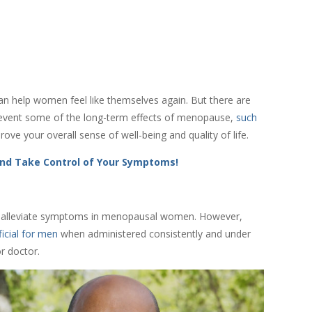
n help women feel like themselves again. But there are
prevent some of the long-term effects of menopause,
such
ove your overall sense of well-being and quality of life.
nd Take Control of Your Symptoms!
 to alleviate symptoms in menopausal women. However,
icial for men
when administered consistently and under
or doctor.