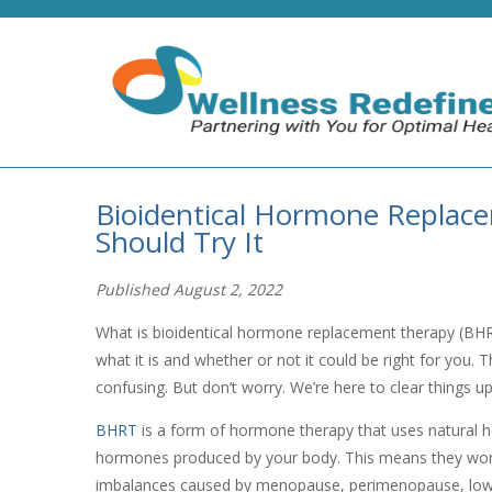
Bioidentical Hormone Replac
Should Try It
Published August 2, 2022
What is bioidentical hormone replacement therapy (BHR
what it is and whether or not it could be right for you
confusing. But don’t worry. We’re here to clear things u
BHRT
is a form of hormone therapy that uses natural ho
hormones produced by your body. This means they work
imbalances caused by menopause, perimenopause, low 