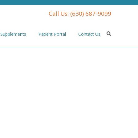
Call Us:
(630) 687-9099
Supplements
Patient Portal
Contact Us