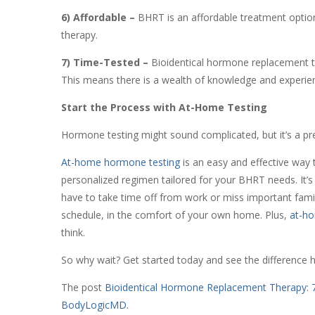
6) Affordable –
BHRT is an affordable treatment optio
therapy.
7) Time-Tested –
Bioidentical hormone replacement t
This means there is a wealth of knowledge and experi
Start the Process with At-Home Testing
Hormone testing might sound complicated, but it’s a pr
At-home hormone testing
is an easy and effective way 
personalized regimen tailored for your BHRT needs. It’s q
have to take time off from work or miss important fam
schedule, in the comfort of your own home. Plus,
at-ho
think.
So why wait? Get started today and see the difference 
The post
Bioidentical Hormone Replacement Therapy: 7
BodyLogicMD
.