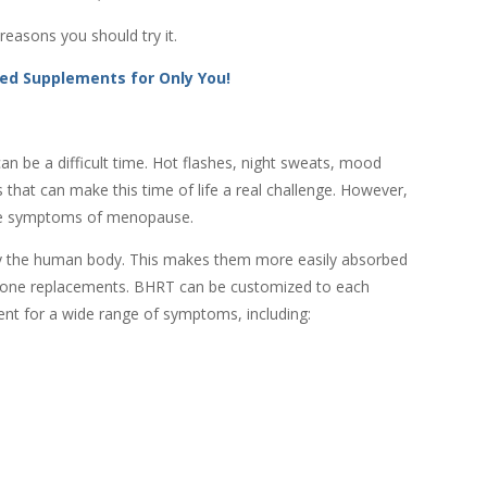
easons you should try it.
ed Supplements for Only You!
an be a difficult time. Hot flashes, night sweats, mood
that can make this time of life a real challenge. However,
the symptoms of menopause.
y the human body. This makes them more easily absorbed
ormone replacements. BHRT can be customized to each
ent for a wide range of symptoms, including: