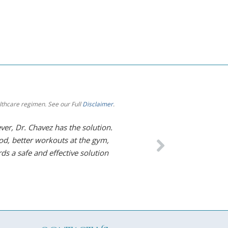
althcare regimen. See our Full
Disclaimer
.
er, Dr. Chavez has the solution.
The level of care I re
od, better workouts at the gym,
thank him enough and
ds a safe and effective solution
– Diane S. Elmhurst, IL