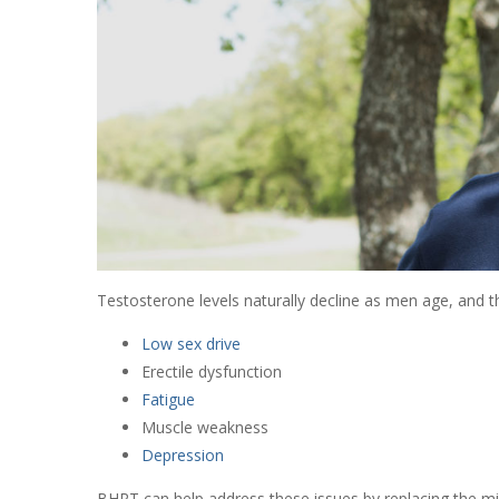
Testosterone levels naturally decline as men age, and th
Low sex drive
Erectile dysfunction
Fatigue
Muscle weakness
Depression
BHRT can help address these issues by replacing the mi