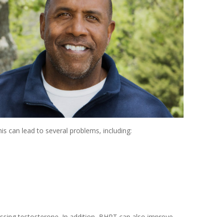
is can lead to several problems, including:
ssing testosterone. In addition, BHRT can also improve