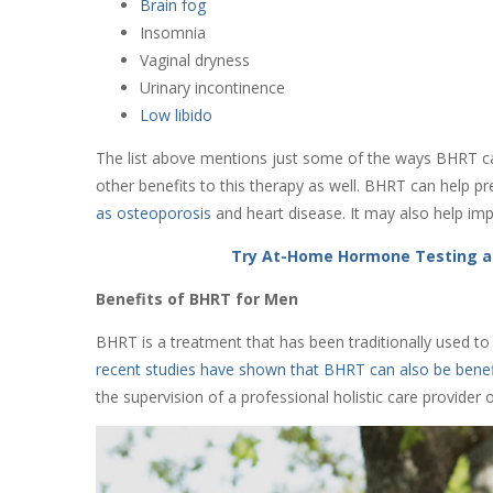
Brain fog
Insomnia
Vaginal dryness
Urinary incontinence
Low libido
The list above mentions just some of the ways BHRT ca
other benefits to this therapy as well. BHRT can help 
as osteoporosis
and heart disease. It may also help impr
Try At-Home Hormone Testing a
Benefits of BHRT for Men
BHRT is a treatment that has been traditionally used
recent studies have shown that BHRT can also be benef
the supervision of a professional holistic care provider 