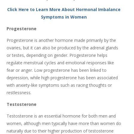
Click Here to Learn More About Hormonal Imbalance
Symptoms in Women
Progesterone
Progesterone is another hormone made primarily by the
ovaries, but it can also be produced by the adrenal glands
or testes, depending on gender. Progesterone helps
regulate menstrual cycles and emotional responses like
fear or anger. Low progesterone has been linked to
depression, while high progesterone has been associated
with anxiety-like symptoms such as racing thoughts or
restlessness.
Testosterone
Testosterone is an essential hormone for both men and
women, although men typically have more than women do
naturally due to their higher production of testosterone