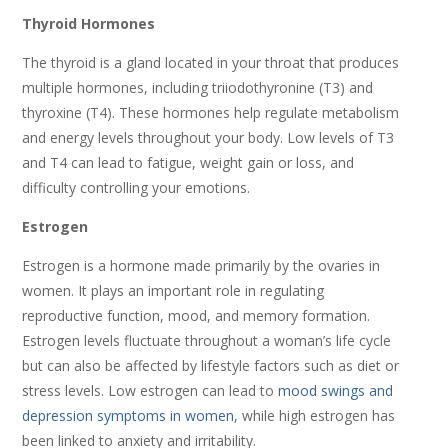
Thyroid Hormones
The thyroid is a gland located in your throat that produces
multiple hormones, including triiodothyronine (T3) and
thyroxine (T4). These hormones help regulate metabolism
and energy levels throughout your body. Low levels of T3
and T4 can lead to fatigue, weight gain or loss, and
difficulty controlling your emotions.
Estrogen
Estrogen is a hormone made primarily by the ovaries in
women. It plays an important role in regulating
reproductive function, mood, and memory formation.
Estrogen levels fluctuate throughout a woman’s life cycle
but can also be affected by lifestyle factors such as diet or
stress levels. Low estrogen can lead to
mood swings and
depression symptoms in women
, while high estrogen has
been linked to anxiety and irritability.