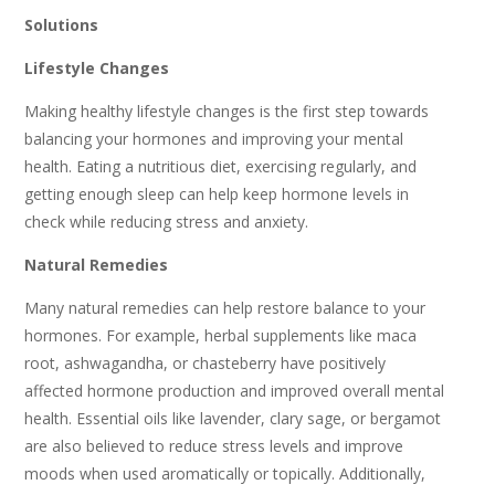
Solutions
Lifestyle Changes
Making healthy lifestyle changes is the first step towards
balancing your hormones and improving your mental
health. Eating a nutritious diet, exercising regularly, and
getting enough sleep can help keep hormone levels in
check while reducing stress and anxiety.
Natural Remedies
Many natural remedies can help restore balance to your
hormones. For example, herbal supplements like maca
root, ashwagandha, or chasteberry have positively
affected hormone production and improved overall mental
health. Essential oils like lavender, clary sage, or bergamot
are also believed to reduce stress levels and improve
moods when used aromatically or topically. Additionally,