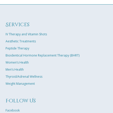
easily connec
results towar
solution tail
excited that 
Services
best life in m
– Karen B. K
IV Therapy and Vitamin Shots
Aesthetic Treatments
Peptide Therapy
Bioidentical Hormone Replacement Therapy (BHRT)
Women’s Health
Men’s Health
Thyroid/Adrenal Wellness
Weight Management
Follow Us
Facebook