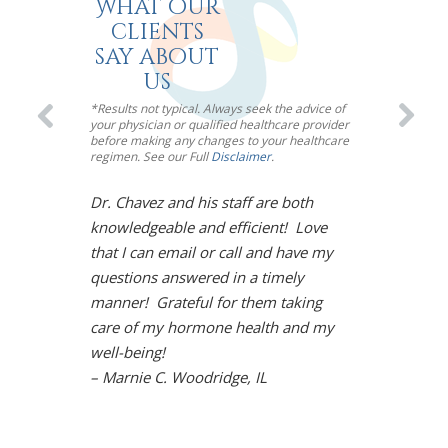
What our
clients
say about
us
*Results not typical. Always seek the advice of
your physician or qualified healthcare provider
before making any changes to your healthcare
regimen. See our Full
Disclaimer
.
Dr. Chavez and his staff are both
I’m so impre
knowledgeable and efficient! Love
Chavez! Meno
that I can email or call and have my
toughest mou
questions answered in a timely
However, Dr.
manner! Grateful for them taking
solution. Und
care of my hormone health and my
life is back!
well-being!
arthritis sy
– Marnie C. Woodridge, IL
restored moo
the gym, and
Chavez is so