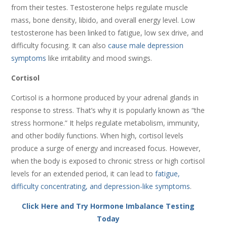
from their testes. Testosterone helps regulate muscle
mass, bone density, libido, and overall energy level. Low
testosterone has been linked to fatigue, low sex drive, and
difficulty focusing. It can also
cause male depression
symptoms
like irritability and mood swings.
Cortisol
Cortisol is a hormone produced by your adrenal glands in
response to stress. That’s why it is popularly known as “the
stress hormone.” It helps regulate metabolism, immunity,
and other bodily functions. When high, cortisol levels
produce a surge of energy and increased focus. However,
when the body is exposed to chronic stress or high cortisol
levels for an extended period, it can lead to
fatigue,
difficulty concentrating, and depression-like symptoms
.
Click Here and Try Hormone Imbalance Testing
Today