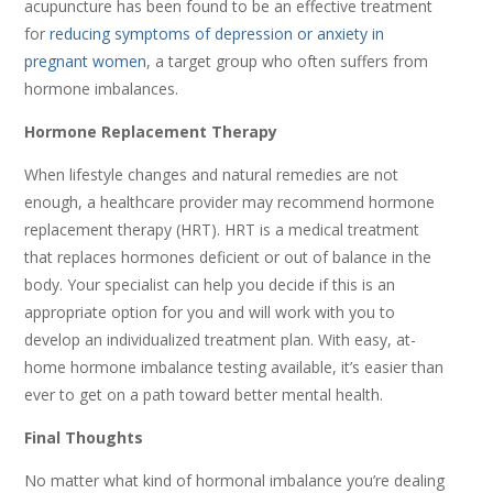
acupuncture has been found to be an effective treatment
for
reducing symptoms of depression or anxiety in
pregnant women
, a target group who often suffers from
hormone imbalances.
Hormone Replacement Therapy
When lifestyle changes and natural remedies are not
enough, a healthcare provider may recommend hormone
replacement therapy (HRT). HRT is a medical treatment
that replaces hormones deficient or out of balance in the
body. Your specialist can help you decide if this is an
appropriate option for you and will work with you to
develop an individualized treatment plan. With easy, at-
home hormone imbalance testing available, it’s easier than
ever to get on a path toward better mental health.
Final Thoughts
No matter what kind of hormonal imbalance you’re dealing