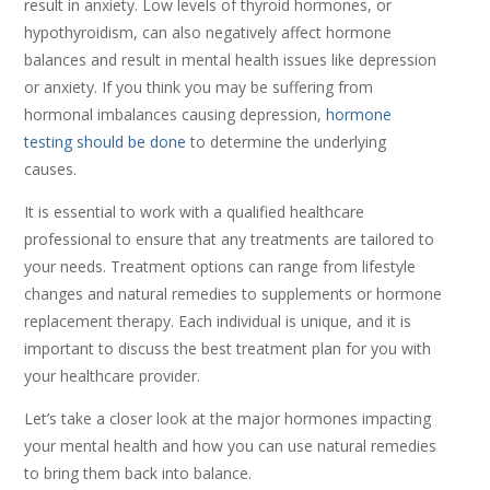
result in anxiety. Low levels of thyroid hormones, or
hypothyroidism, can also negatively affect hormone
balances and result in mental health issues like depression
or anxiety. If you think you may be suffering from
hormonal imbalances causing depression,
hormone
testing should be done
to determine the underlying
causes.
It is essential to work with a qualified healthcare
professional to ensure that any treatments are tailored to
your needs. Treatment options can range from lifestyle
changes and natural remedies to supplements or hormone
replacement therapy. Each individual is unique, and it is
important to discuss the best treatment plan for you with
your healthcare provider.
Let’s take a closer look at the major hormones impacting
your mental health and how you can use natural remedies
to bring them back into balance.