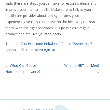
with, there are steps you can take to restore balance and
improve your mental health. Make sure to talk to your
healthcare provider about any symptoms you’re
experiencing so they can advise on the best way to treat
them. With the right approach, it is possible to regain
balance and feel like yourself again.
The post
Can Hormone Imbalance Cause Depression?
appeared first on
BodyLogicMD
.
←
What Can Cause
What Is HRT for Men?
Hormonal Imbalance?
→