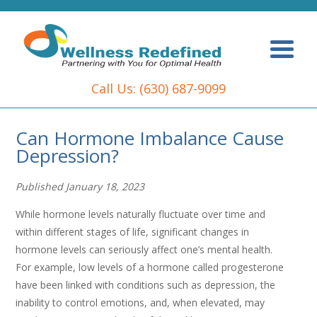
Call Us:
(630) 687-9099
Can Hormone Imbalance Cause
Depression?
Published January 18, 2023
While hormone levels naturally fluctuate over time and
within different stages of life, significant changes in
hormone levels can seriously affect one’s mental health.
For example, low levels of a hormone called progesterone
have been linked with conditions such as depression, the
inability to control emotions, and, when elevated, may