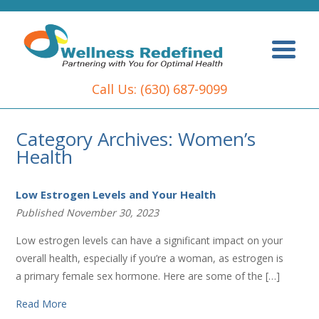
Call Us:
(630) 687-9099
Category Archives: Women’s
Health
Low Estrogen Levels and Your Health
Published November 30, 2023
Low estrogen levels can have a significant impact on your
overall health, especially if you’re a woman, as estrogen is
a primary female sex hormone. Here are some of the […]
Read More