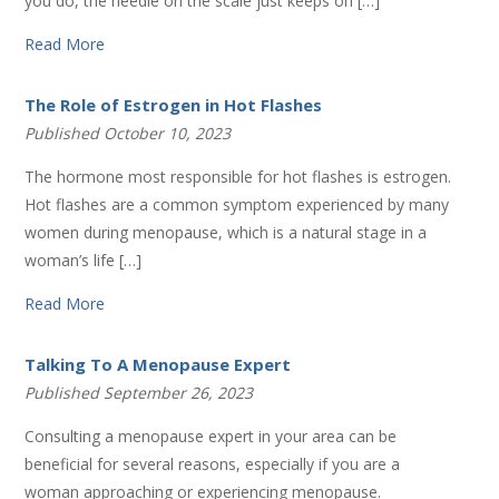
you do, the needle on the scale just keeps on […]
Read More
The Role of Estrogen in Hot Flashes
Published October 10, 2023
The hormone most responsible for hot flashes is estrogen.
Hot flashes are a common symptom experienced by many
women during menopause, which is a natural stage in a
woman’s life […]
Read More
Talking To A Menopause Expert
Published September 26, 2023
Consulting a menopause expert in your area can be
beneficial for several reasons, especially if you are a
woman approaching or experiencing menopause.