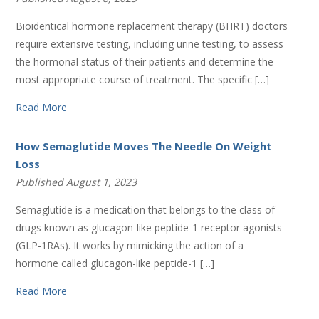
Bioidentical hormone replacement therapy (BHRT) doctors
require extensive testing, including urine testing, to assess
the hormonal status of their patients and determine the
most appropriate course of treatment. The specific […]
Read More
How Semaglutide Moves The Needle On Weight
Loss
Published August 1, 2023
Semaglutide is a medication that belongs to the class of
drugs known as glucagon-like peptide-1 receptor agonists
(GLP-1RAs). It works by mimicking the action of a
hormone called glucagon-like peptide-1 […]
Read More