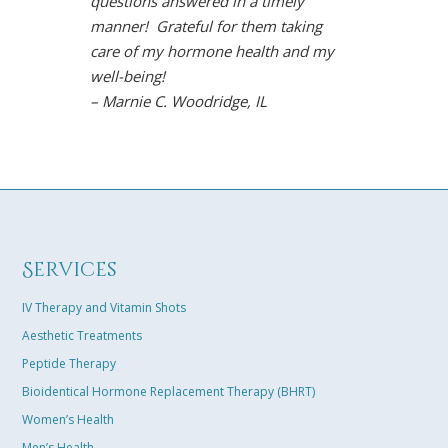
questions answered in a timely
However, Dr.
manner! Grateful for them taking
solution. Und
care of my hormone health and my
life is back!
well-being!
arthritis sy
– Marnie C. Woodridge, IL
restored moo
the gym, and
Chavez is so
easily connec
results towar
solution tail
excited that 
Services
best life in m
– Karen B. K
IV Therapy and Vitamin Shots
Aesthetic Treatments
Peptide Therapy
Bioidentical Hormone Replacement Therapy (BHRT)
Women’s Health
Men’s Health