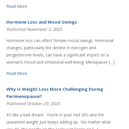
Read More
Hormone Loss and Mood Swings
Published November 3, 2023
Hormone loss can affect female mood swings. Hormonal
changes, particularly the decline in estrogen and
progesterone levels, can have a significant impact on a
woman’s mood and emotional well-being. Menopause […]
Read More
Why Is Weight Loss More Challenging During
Perimenopause?
Published October 29, 2023
It’s like a bad dream. You’re in your mid-30’s and the
unwanted weight just keeps adding up. No matter what