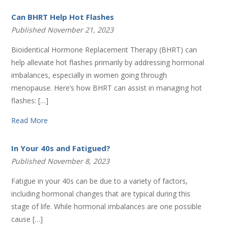
Can BHRT Help Hot Flashes
Published November 21, 2023
Bioidentical Hormone Replacement Therapy (BHRT) can
help alleviate hot flashes primarily by addressing hormonal
imbalances, especially in women going through
menopause. Here’s how BHRT can assist in managing hot
flashes: […]
Read More
In Your 40s and Fatigued?
Published November 8, 2023
Fatigue in your 40s can be due to a variety of factors,
including hormonal changes that are typical during this
stage of life. While hormonal imbalances are one possible
cause […]