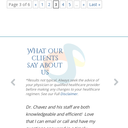
Page 3 of 6
«
1
2
3
4
5
...
»
Last »
What our
clients
say about
us
*Results not typical. Always seek the advice of
your physician or qualified healthcare provider
before making any changes to your healthcare
regimen. See our Full
Disclaimer
.
Dr. Chavez and his staff are both
I’m so impre
knowledgeable and efficient! Love
Chavez! Meno
that I can email or call and have my
toughest mou