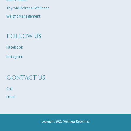
Thyroid/Adrenal Wellness
Weight Management
Follow Us
Facebook
Instagram
Contact Us
Call
Email
Copyright 2026 Wellness Redefined