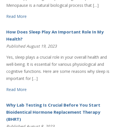
Menopause is a natural biological process that […]
Read More
How Does Sleep Play An Important Role In My
Health?
Published August 19, 2023
Yes, sleep plays a crucial role in your overall health and
well-being. It is essential for various physiological and
cognitive functions. Here are some reasons why sleep is
important for […]
Read More
Why Lab Testing Is Crucial Before You Start
Bioidentical Hormone Replacement Therapy
(BHRT)
Published August 8, 2023