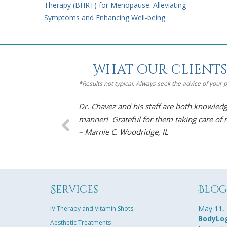
Therapy (BHRT) for Menopause: Alleviating
Symptoms and Enhancing Well-being
What our clients
*Results not typical. Always seek the advice of your
Dr. Chavez and his staff are both knowledg
manner! Grateful for them taking care of
– Marnie C. Woodridge, IL
Services
Blo
May 11,
IV Therapy and Vitamin Shots
BodyLog
Aesthetic Treatments