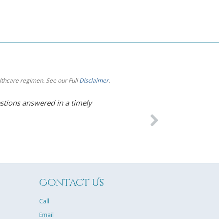
althcare regimen. See our Full
Disclaimer
.
estions answered in a timely
I’m so impressed with 
Under his care for HRT
and increased energy! 
tailor-made for me. I’m
– Karen B. Kankakee, I
Contact Us
Call
Email