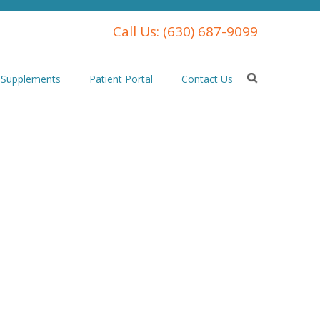
Call Us:
(630) 687-9099
Supplements
Patient Portal
Contact Us