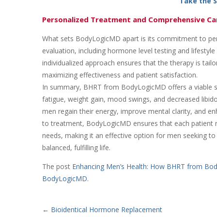
Take the 
Personalized Treatment and Comprehensive Ca
What sets BodyLogicMD apart is its commitment to pers
evaluation, including hormone level testing and lifesty
individualized approach ensures that the therapy is tai
maximizing effectiveness and patient satisfaction.
In summary, BHRT from BodyLogicMD offers a viable so
fatigue, weight gain, mood swings, and decreased libido
men regain their energy, improve mental clarity, and enh
to treatment, BodyLogicMD ensures that each patient r
needs, making it an effective option for men seeking t
balanced, fulfilling life.
The post
Enhancing Men’s Health: How BHRT from Bo
BodyLogicMD
.
←
Bioidentical Hormone Replacement