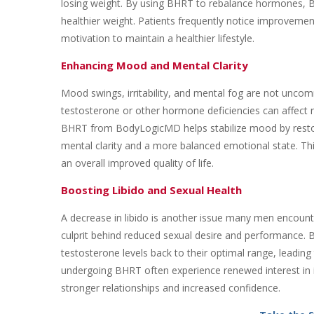
losing weight. By using BHRT to rebalance hormones,
healthier weight. Patients frequently notice improvemen
motivation to maintain a healthier lifestyle.
Enhancing Mood and Mental Clarity
Mood swings, irritability, and mental fog are not un
testosterone or other hormone deficiencies can affect 
BHRT from BodyLogicMD helps stabilize mood by restori
mental clarity and a more balanced emotional state. This
an overall improved quality of life.
Boosting Libido and Sexual Health
A decrease in libido is another issue many men encounte
culprit behind reduced sexual desire and performance.
testosterone levels back to their optimal range, leadin
undergoing BHRT often experience renewed interest in i
stronger relationships and increased confidence.