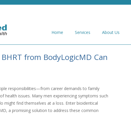
Home
Services
About Us
w BHRT from BodyLogicMD Can
tiple responsibilities—from career demands to family
a of health issues. Many men experiencing symptoms such
o might find themselves at a loss. Enter bioidentical
D, a promising solution to address these common