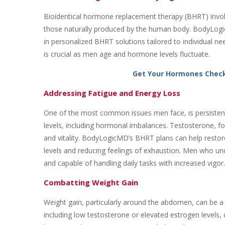
Bioidentical hormone replacement therapy (BHRT) involv
those naturally produced by the human body. BodyLogicMD
in personalized BHRT solutions tailored to individual n
is crucial as men age and hormone levels fluctuate.
Get Your Hormones Chec
Addressing Fatigue and Energy Loss
One of the most common issues men face, is persistent
levels, including hormonal imbalances. Testosterone, for
and vitality. BodyLogicMD’s BHRT plans can help restor
levels and reducing feelings of exhaustion. Men who und
and capable of handling daily tasks with increased vigor.
Combatting Weight Gain
Weight gain, particularly around the abdomen, can be a
including low testosterone or elevated estrogen levels, 