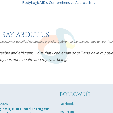
BodyLogicMD’s Comprehensive Approach
→
 say about us
 physician or qualified healthcare provider before making any changes to your he
eable and efficient! Love that I can email or call and have my qu
 my hormone health and my well-being!
g
Follow Us
 2026
Facebook
icMD, BHRT, and Estrogen:
Instagram