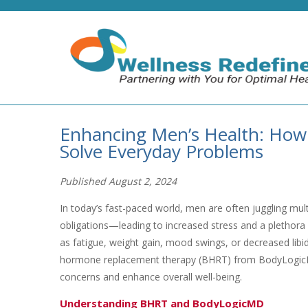
Enhancing Men’s Health: Ho
Solve Everyday Problems
Published August 2, 2024
In today’s fast-paced world, men are often juggling mul
obligations—leading to increased stress and a plethor
as fatigue, weight gain, mood swings, or decreased libid
hormone replacement therapy (BHRT) from BodyLogicM
concerns and enhance overall well-being.
Understanding BHRT and BodyLogicMD