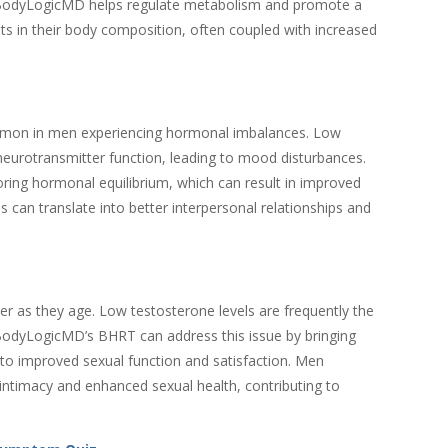
 BodyLogicMD helps regulate metabolism and promote a
ts in their body composition, often coupled with increased
common in men experiencing hormonal imbalances. Low
neurotransmitter function, leading to mood disturbances.
ng hormonal equilibrium, which can result in improved
 can translate into better interpersonal relationships and
r as they age. Low testosterone levels are frequently the
 BodyLogicMD’s BHRT can address this issue by bringing
g to improved sexual function and satisfaction. Men
ntimacy and enhanced sexual health, contributing to