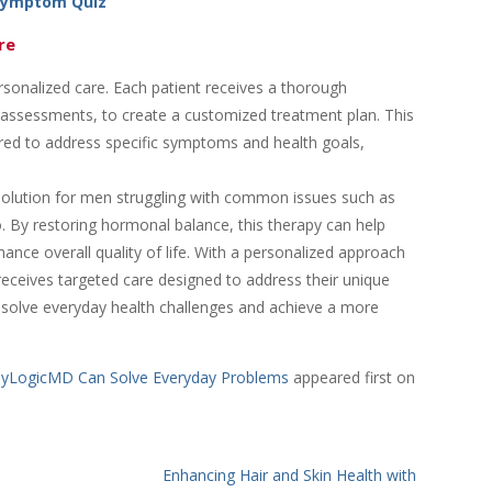
Symptom Quiz
re
onalized care. Each patient receives a thorough
le assessments, to create a customized treatment plan. This
lored to address specific symptoms and health goals,
lution for men struggling with common issues such as
. By restoring hormonal balance, this therapy can help
ance overall quality of life. With a personalized approach
eceives targeted care designed to address their unique
o solve everyday health challenges and achieve a more
dyLogicMD Can Solve Everyday Problems
appeared first on
Enhancing Hair and Skin Health with