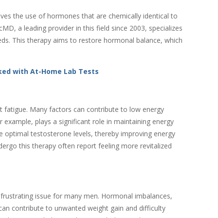
es the use of hormones that are chemically identical to
, a leading provider in this field since 2003, specializes
eeds. This therapy aims to restore hormonal balance, which
ked with At-Home Lab Tests
 fatigue. Many factors can contribute to low energy
 example, plays a significant role in maintaining energy
e optimal testosterone levels, thereby improving energy
ergo this therapy often report feeling more revitalized
 frustrating issue for many men. Hormonal imbalances,
can contribute to unwanted weight gain and difficulty