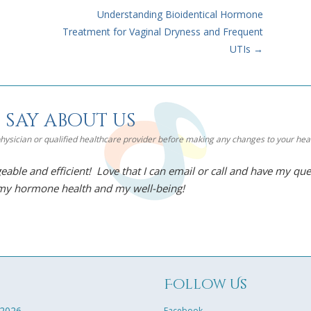
Understanding Bioidentical Hormone
Treatment for Vaginal Dryness and Frequent
UTIs
→
 say about us
 physician or qualified healthcare provider before making any changes to your he
eable and efficient! Love that I can email or call and have my qu
 my hormone health and my well-being!
g
Follow Us
 2026
Facebook