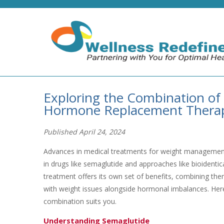
Exploring the Combination of 
Hormone Replacement Therapy 
Published April 24, 2024
Advances in medical treatments for weight management 
in drugs like semaglutide and approaches like bioident
treatment offers its own set of benefits, combining them
with weight issues alongside hormonal imbalances. Here
combination suits you.
Understanding Semaglutide