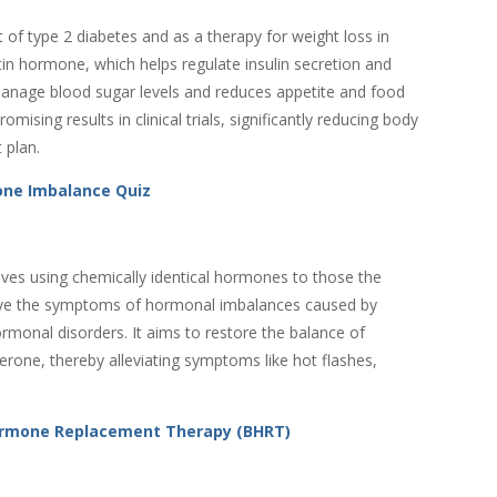
of type 2 diabetes and as a therapy for weight loss in
etin hormone, which helps regulate insulin secretion and
anage blood sugar levels and reduces appetite and food
ising results in clinical trials, significantly reducing body
 plan.
ne Imbalance Quiz
ves using chemically identical hormones to those the
lieve the symptoms of hormonal imbalances caused by
onal disorders. It aims to restore the balance of
one, thereby alleviating symptoms like hot flashes,
Hormone Replacement Therapy (BHRT)