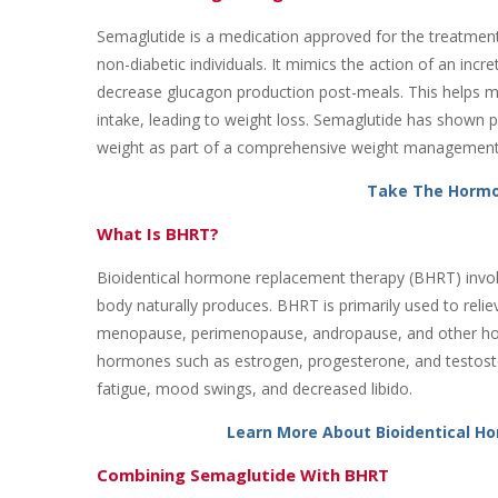
Semaglutide is a medication approved for the treatment 
non-diabetic individuals. It mimics the action of an incr
decrease glucagon production post-meals. This helps m
intake, leading to weight loss. Semaglutide has shown prom
weight as part of a comprehensive weight management
Take The Hormo
What Is BHRT?
Bioidentical hormone replacement therapy (BHRT) invol
body naturally produces. BHRT is primarily used to re
menopause, perimenopause, andropause, and other horm
hormones such as estrogen, progesterone, and testoster
fatigue, mood swings, and decreased libido.
Learn More About Bioidentical 
Combining Semaglutide With BHRT