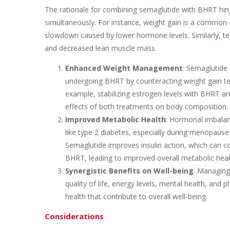
The rationale for combining semaglutide with BHRT hinge
simultaneously. For instance, weight gain is a common 
slowdown caused by lower hormone levels. Similarly, te
and decreased lean muscle mass.
Enhanced Weight Management
: Semaglutide 
undergoing BHRT by counteracting weight gain t
example, stabilizing estrogen levels with BHRT a
effects of both treatments on body composition.
Improved Metabolic Health
: Hormonal imbalan
like type 2 diabetes, especially during menopause
Semaglutide improves insulin action, which can
BHRT, leading to improved overall metabolic heal
Synergistic Benefits on Well-being
: Managing
quality of life, energy levels, mental health, and 
health that contribute to overall well-being.
Considerations