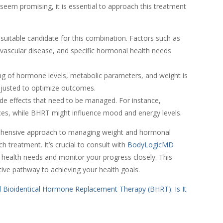
em promising, it is essential to approach this treatment
 suitable candidate for this combination. Factors such as
diovascular disease, and specific hormonal health needs
ng of hormone levels, metabolic parameters, and weight is
djusted to optimize outcomes.
de effects that need to be managed. For instance,
ces, while BHRT might influence mood and energy levels.
ehensive approach to managing weight and hormonal
ch treatment. It’s crucial to consult with
BodyLogicMD
e health needs and monitor your progress closely. This
ive pathway to achieving your health goals.
d Bioidentical Hormone Replacement Therapy (BHRT): Is It