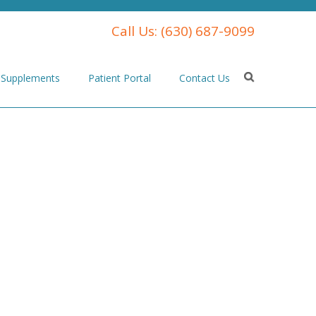
Call Us:
(630) 687-9099
Supplements
Patient Portal
Contact Us