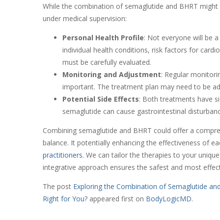
While the combination of semaglutide and BHRT might se
under medical supervision:
Personal Health Profile
: Not everyone will be a
individual health conditions, risk factors for car
must be carefully evaluated.
Monitoring and Adjustment
: Regular monitori
important. The treatment plan may need to be a
Potential Side Effects
: Both treatments have si
semaglutide can cause gastrointestinal disturban
Combining semaglutide and BHRT could offer a compr
balance. It potentially enhancing the effectiveness of ea
practitioners
. We can tailor the therapies to your uniqu
integrative approach ensures the safest and most effect
The post
Exploring the Combination of Semaglutide an
Right for You?
appeared first on
BodyLogicMD
.