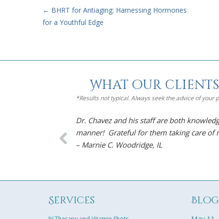
←
BHRT for Antiaging: Harnessing Hormones
for a Youthful Edge
What our clients
*Results not typical. Always seek the advice of your
Dr. Chavez and his staff are both knowledg
manner! Grateful for them taking care of
– Marnie C. Woodridge, IL
Services
Blo
May 11,
IV Therapy and Vitamin Shots