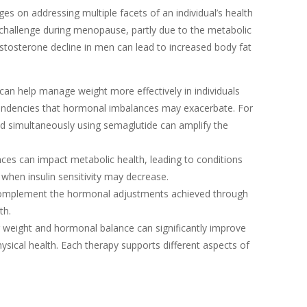
s on addressing multiple facets of an individual’s health
challenge during menopause, partly due to the metabolic
stosterone decline in men can lead to increased body fat
can help manage weight more effectively in individuals
endencies that hormonal imbalances may exacerbate. For
nd simultaneously using semaglutide can amplify the
ces can impact metabolic health, leading to conditions
 when insulin sensitivity may decrease.
 complement the hormonal adjustments achieved through
th.
 weight and hormonal balance can significantly improve
physical health. Each therapy supports different aspects of