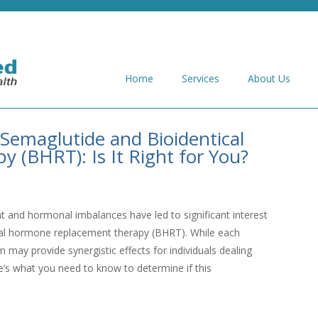
Home
Services
About Us
Semaglutide and Bioidentical
(BHRT): Is It Right for You?
and hormonal imbalances have led to significant interest
ical hormone replacement therapy (BHRT). While each
 may provide synergistic effects for individuals dealing
’s what you need to know to determine if this