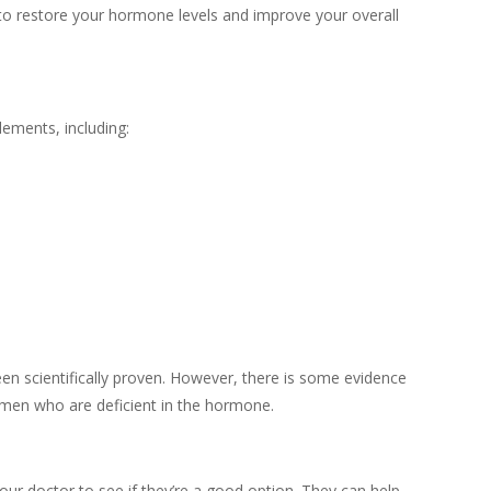
to restore your hormone levels and improve your overall
lements, including:
been scientifically proven. However, there is some evidence
 men who are deficient in the hormone.
your doctor to see if they’re a good option. They can help