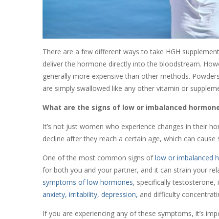
There are a few different ways to take HGH supplements,
deliver the hormone directly into the bloodstream. Howe
generally more expensive than other methods. Powders c
are simply swallowed like any other vitamin or supplem
What are the signs of low or imbalanced hormon
It’s not just women who experience changes in their h
decline after they reach a certain age, which can cause
One of the most common signs of
low or imbalanced h
for both you and your partner, and it can strain your rel
symptoms of low hormones
, specifically testosterone,
anxiety, irritability, depression,
and difficulty concentrat
If you are experiencing any of these symptoms, it’s impo