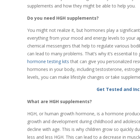
supplements and how they might be able to help you.
Do you need HGH supplements?
You might not realize it, but hormones play a significant 
everything from your mood and energy levels to your ap
chemical messengers that help to regulate various bodily
can lead to many problems. That’s why it’s essential to
hormone testing kits
that can give you personalized res
hormones in your body, including testosterone, estro
levels, you can make lifestyle changes or take suppleme
Get Tested and In
What are HGH supplements?
HGH, or human growth hormone, is a hormone produced na
growth and development during childhood and adolescen
decline with age. This is why children grow so quickly du
less and less HGH. This can lead to a decrease in musc