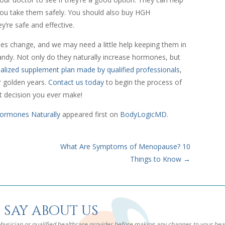
you take them safely. You should also buy HGH
’re safe and effective.
es change, and we may need a little help keeping them in
dy. Not only do they naturally increase hormones, but
alized supplement plan made by qualified professionals
,
r golden years.
Contact us today
to begin the process of
t decision you ever make!
ormones Naturally
appeared first on
BodyLogicMD
.
What Are Symptoms of Menopause? 10
Things to Know
→
 say about us
 physician or qualified healthcare provider before making any changes to your he