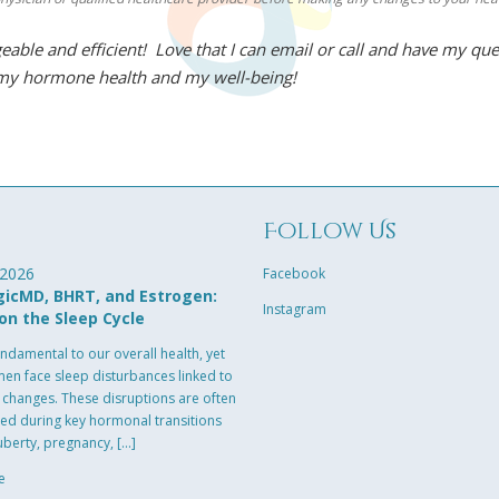
eable and efficient! Love that I can email or call and have my qu
 my hormone health and my well-being!
g
Follow Us
 2026
Facebook
icMD, BHRT, and Estrogen:
Instagram
on the Sleep Cycle
undamental to our overall health, yet
n face sleep disturbances linked to
changes. These disruptions are often
ed during key hormonal transitions
uberty, pregnancy, […]
e