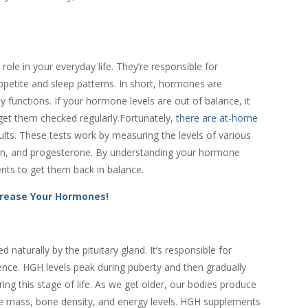
role in your everyday life. They’re responsible for
petite and sleep patterns. In short, hormones are
 functions. If your hormone levels are out of balance, it
 get them checked regularly.Fortunately,
there are at-home
ults. These tests work by measuring the levels of various
gen, and progesterone. By understanding your hormone
nts to get them back in balance.
crease Your Hormones!
turally by the pituitary gland. It’s responsible for
ce. HGH levels peak during puberty and then gradually
ring this stage of life. As we get older, our bodies produce
le mass, bone density, and energy levels. HGH supplements