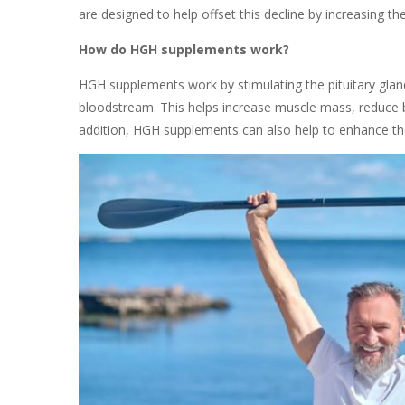
are designed to help offset this decline by increasing
How do HGH supplements work?
HGH supplements work by stimulating the pituitary gl
bloodstream. This helps increase muscle mass, reduce b
addition, HGH supplements can also help to enhance the q