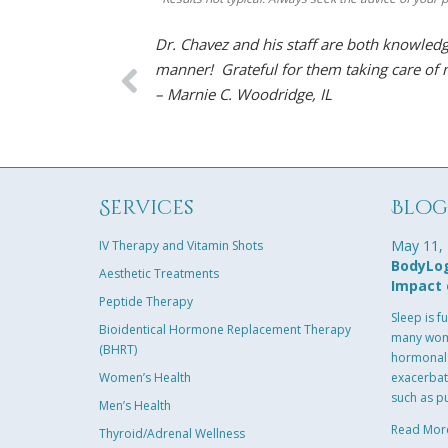
Dr. Chavez and his staff are both knowledg
manner! Grateful for them taking care of
– Marnie C. Woodridge, IL
Services
Blo
May 11,
IV Therapy and Vitamin Shots
BodyLog
Aesthetic Treatments
Impact 
Peptide Therapy
Sleep is f
Bioidentical Hormone Replacement Therapy
many wome
(BHRT)
hormonal 
Women’s Health
exacerbat
such as p
Men’s Health
Read Mor
Thyroid/Adrenal Wellness