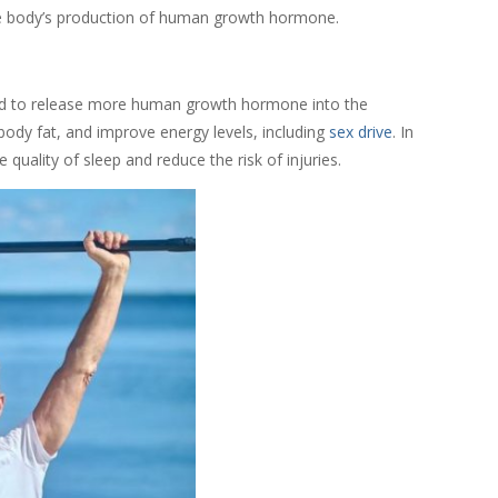
 the body’s production of human growth hormone.
and to release more human growth hormone into the
ody fat, and improve energy levels, including
sex drive
. In
uality of sleep and reduce the risk of injuries.