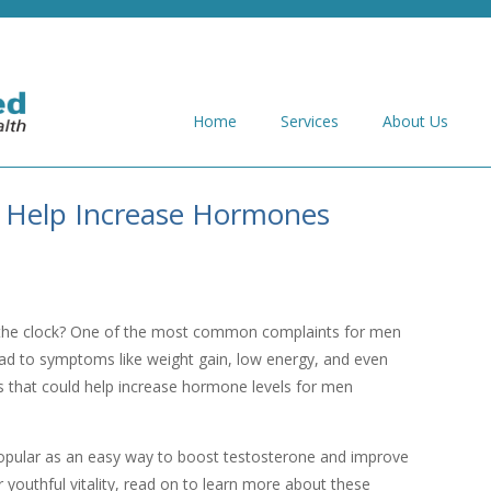
Home
Services
About Us
 Help Increase Hormones
the clock? One of the most common complaints for men
ead to symptoms like weight gain, low energy, and even
ts that could help increase hormone levels for men
pular as an easy way to boost testosterone and improve
ur youthful vitality, read on to learn more about these