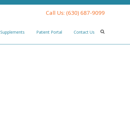
Call Us:
(630) 687-9099
Supplements
Patient Portal
Contact Us