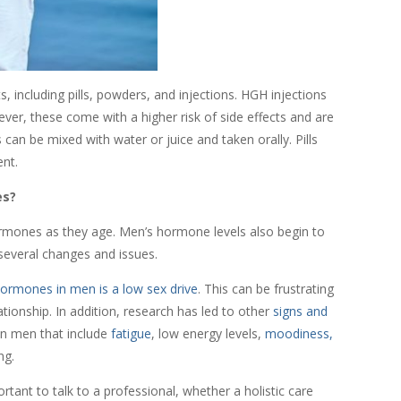
 including pills, powders, and injections. HGH injections
ver, these come with a higher risk of side effects and are
an be mixed with water or juice and taken orally. Pills
ent.
es?
ormones as they age. Men’s hormone levels also begin to
 several changes and issues.
ormones in men is a low sex drive
. This can be frustrating
ationship. In addition, research has led to other
signs and
 in men that include
fatigue
, low energy levels,
moodiness,
ing.
rtant to talk to a professional, whether a holistic care