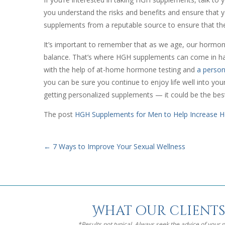
you understand the risks and benefits and ensure that 
supplements from a reputable source to ensure that they
It’s important to remember that as we age, our hormon
balance. That’s where HGH supplements can come in han
with the help of at-home hormone testing and
a person
you can be sure you continue to enjoy life well into you
getting personalized supplements — it could be the bes
The post
HGH Supplements for Men to Help Increase H
←
7 Ways to Improve Your Sexual Wellness
What our clients
*Results not typical. Always seek the advice of your