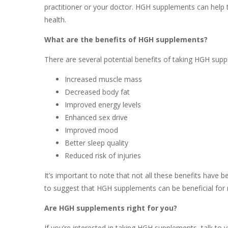
practitioner or your doctor. HGH supplements can help 
health.
What are the benefits of HGH supplements?
There are several potential benefits of taking HGH supp
Increased muscle mass
Decreased body fat
Improved energy levels
Enhanced sex drive
Improved mood
Better sleep quality
Reduced risk of injuries
It’s important to note that not all these benefits have 
to suggest that HGH supplements can be beneficial for
Are HGH supplements right for you?
If you’re interested in taking HGH supplements, talk to 