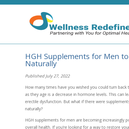
HGH Supplements for Men to
Naturally
Published July 27, 2022
How many times have you wished you could turn back 
as they age is a decrease in hormone levels. This can l
erectile dysfunction. But what if there were supplemen
naturally?
HGH supplements for men are becoming increasingly po
overall health. If you’re looking for a way to restore yo