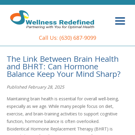
Call Us:
(630) 687-9099
The Link Between Brain Health
and BHRT: Can Hormone
Balance Keep Your Mind Sharp?
Published February 28, 2025
Maintaining brain health is essential for overall well-being,
especially as we age. While many people focus on diet,
exercise, and brain-training activities to support cognitive
function, hormone balance is often overlooked.
Bioidentical Hormone Replacement Therapy (BHRT) is