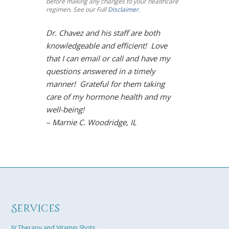
before making any changes to your healthcare
regimen. See our Full
Disclaimer
.
Dr. Chavez and his staff are both
I’m so impre
knowledgeable and efficient! Love
Chavez! Meno
that I can email or call and have my
toughest mou
questions answered in a timely
However, Dr.
manner! Grateful for them taking
solution. Und
care of my hormone health and my
life is back!
well-being!
arthritis sy
– Marnie C. Woodridge, IL
restored moo
the gym, and
Chavez is so
easily connec
results towar
solution tail
excited that 
Services
best life in m
– Karen B. K
IV Therapy and Vitamin Shots