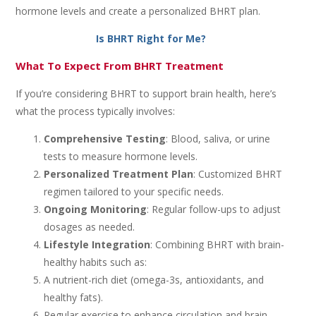
hormone levels and create a personalized BHRT plan.
Is BHRT Right for Me?
What To Expect From BHRT Treatment
If you’re considering BHRT to support brain health, here’s
what the process typically involves:
Comprehensive Testing
: Blood, saliva, or urine
tests to measure hormone levels.
Personalized Treatment Plan
: Customized BHRT
regimen tailored to your specific needs.
Ongoing Monitoring
: Regular follow-ups to adjust
dosages as needed.
Lifestyle Integration
: Combining BHRT with brain-
healthy habits such as:
A nutrient-rich diet (omega-3s, antioxidants, and
healthy fats).
Regular exercise to enhance circulation and brain