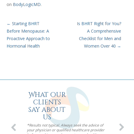
on
BodyLogicMD
.
←
Starting BHRT
Is BHRT Right for You?
Before Menopause: A
A Comprehensive
Proactive Approach to
Checklist for Men and
Hormonal Health
Women Over 40
→
What our
clients
say about
us
*Results not typical. Always seek the advice of
your physician or qualified healthcare provider