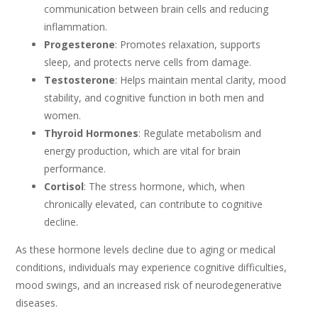
communication between brain cells and reducing
inflammation.
Progesterone
: Promotes relaxation, supports
sleep, and protects nerve cells from damage.
Testosterone
: Helps maintain mental clarity, mood
stability, and cognitive function in both men and
women.
Thyroid Hormones
: Regulate metabolism and
energy production, which are vital for brain
performance.
Cortisol
: The stress hormone, which, when
chronically elevated, can contribute to cognitive
decline.
As these hormone levels decline due to aging or medical
conditions, individuals may experience cognitive difficulties,
mood swings, and an increased risk of neurodegenerative
diseases.