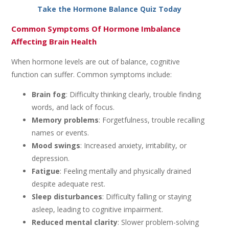
Take the Hormone Balance Quiz Today
Common Symptoms Of Hormone Imbalance
Affecting Brain Health
When hormone levels are out of balance, cognitive
function can suffer. Common symptoms include:
Brain fog
: Difficulty thinking clearly, trouble finding
words, and lack of focus.
Memory problems
: Forgetfulness, trouble recalling
names or events.
Mood swings
: Increased anxiety, irritability, or
depression.
Fatigue
: Feeling mentally and physically drained
despite adequate rest.
Sleep disturbances
: Difficulty falling or staying
asleep, leading to cognitive impairment.
Reduced mental clarity
: Slower problem-solving