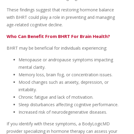
These findings suggest that restoring hormone balance
with BHRT could play a role in preventing and managing
age-related cognitive decline.
Who Can Benefit From BHRT For Brain Health?
BHRT may be beneficial for individuals experiencing:
Menopause or andropause symptoms impacting
mental clarity.
Memory loss, brain fog, or concentration issues.
Mood changes such as anxiety, depression, or
irritability.
Chronic fatigue and lack of motivation.
Sleep disturbances affecting cognitive performance.
Increased risk of neurodegenerative diseases.
If you identify with these symptoms, a BodyLogicMD
provider specializing in hormone therapy can assess your