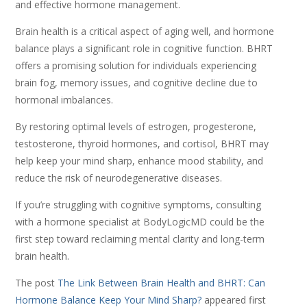
and effective hormone management.
Brain health is a critical aspect of aging well, and hormone
balance plays a significant role in cognitive function. BHRT
offers a promising solution for individuals experiencing
brain fog, memory issues, and cognitive decline due to
hormonal imbalances.
By restoring optimal levels of estrogen, progesterone,
testosterone, thyroid hormones, and cortisol, BHRT may
help keep your mind sharp, enhance mood stability, and
reduce the risk of neurodegenerative diseases.
If you’re struggling with cognitive symptoms, consulting
with a hormone specialist at BodyLogicMD could be the
first step toward reclaiming mental clarity and long-term
brain health.
The post
The Link Between Brain Health and BHRT: Can
Hormone Balance Keep Your Mind Sharp?
appeared first