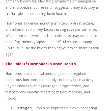
primarily known for alleviating symptoms of menopause
and andropause, but research suggests it may also play a
crucial role in maintaining brain health.
Hormones influence neurotransmitters, brain structure,
and inflammation—key factors in cognitive performance.
When hormone levels decline, individuals may experience
brain fog, memory lapses, and difficulty concentrating.
Could BHRT be the key to keeping your mind sharp as you
age?
The Role Of Hormones In Brain Health
Hormones are chemical messengers that regulate
numerous functions in the body, including brain activity.
Key hormones such as estrogen, progesterone, and
testosterone directly impact cognition, memory, and
mood.
Estrogen
: Plays a neuroprotective role, enhancing