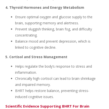
4. Thyroid Hormones and Energy Metabolism
Ensure optimal oxygen and glucose supply to the
brain, supporting memory and alertness.
Prevent sluggish thinking, brain fog, and difficulty
concentrating.
Balance mood and prevent depression, which is
linked to cognitive decline.
5. Cortisol and Stress Management
Helps regulate the body’s response to stress and
inflammation.
Chronically high cortisol can lead to brain shrinkage
and impaired memory.
BHRT helps restore balance, preventing stress-
induced cognitive issues.
Scientific Evidence Supporting BHRT For Brain