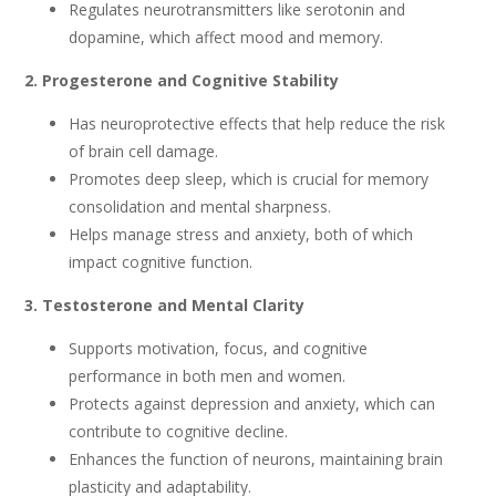
Regulates neurotransmitters like serotonin and
dopamine, which affect mood and memory.
2. Progesterone and Cognitive Stability
Has neuroprotective effects that help reduce the risk
of brain cell damage.
Promotes deep sleep, which is crucial for memory
consolidation and mental sharpness.
Helps manage stress and anxiety, both of which
impact cognitive function.
3. Testosterone and Mental Clarity
Supports motivation, focus, and cognitive
performance in both men and women.
Protects against depression and anxiety, which can
contribute to cognitive decline.
Enhances the function of neurons, maintaining brain
plasticity and adaptability.