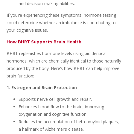
and decision-making abilities.
If you’re experiencing these symptoms, hormone testing
could determine whether an imbalance is contributing to
your cognitive issues.
How BHRT Supports Brain Health
BHRT replenishes hormone levels using bioidentical
hormones, which are chemically identical to those naturally
produced by the body. Here’s how BHRT can help improve
brain function:
1. Estrogen and Brain Protection
Supports nerve cell growth and repair.
Enhances blood flow to the brain, improving
oxygenation and cognitive function.
Reduces the accumulation of beta-amyloid plaques,
a hallmark of Alzheimer’s disease.