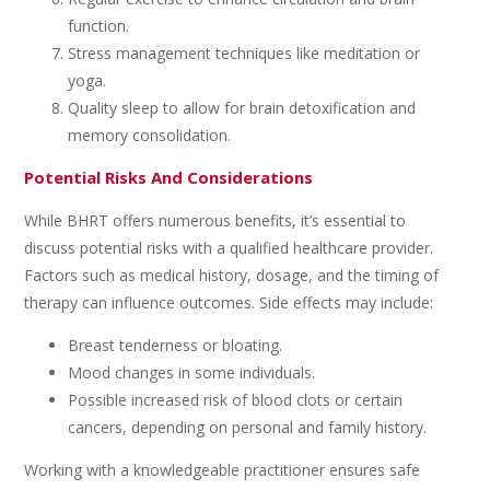
function.
Stress management techniques like meditation or
yoga.
Quality sleep to allow for brain detoxification and
memory consolidation.
Potential Risks And Considerations
While BHRT offers numerous benefits, it’s essential to
discuss potential risks with a qualified healthcare provider.
Factors such as medical history, dosage, and the timing of
therapy can influence outcomes. Side effects may include:
Breast tenderness or bloating.
Mood changes in some individuals.
Possible increased risk of blood clots or certain
cancers, depending on personal and family history.
Working with a knowledgeable practitioner ensures safe