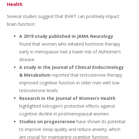
Health
Several studies suggest that BHRT can positively impact
brain function:
A 2019 study published in JAMA Neurology
found that women who initiated hormone therapy
early in menopause had a lower risk of Alzheimer’s
disease.
A study in the Journal of Clinical Endocrinology
& Metabolism
reported that testosterone therapy
improved cognitive function in older men with low
testosterone levels.
Research in the Journal of Women’s Health
highlighted estrogen’s protective effects against
cognitive decline in postmenopausal women.
Studies on progesterone
have shown its potential
to improve sleep quality and reduce anxiety, which
are crucial for maintaining cognitive function.