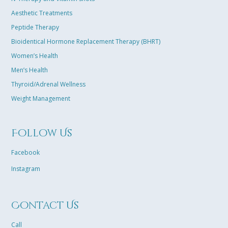
Aesthetic Treatments
Peptide Therapy
Bioidentical Hormone Replacement Therapy (BHRT)
Women’s Health
Men’s Health
Thyroid/Adrenal Wellness
Weight Management
Follow Us
Facebook
Instagram
Contact Us
Call