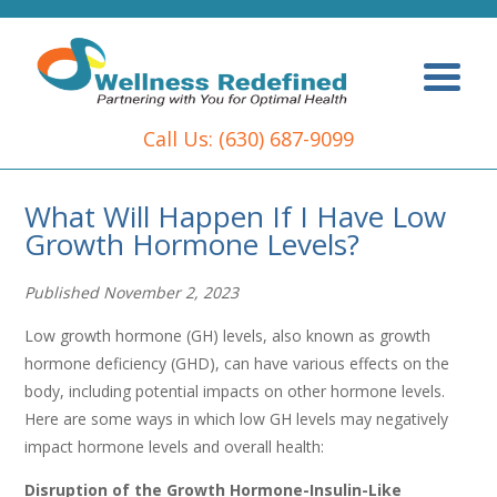
Call Us:
(630) 687-9099
What Will Happen If I Have Low
Growth Hormone Levels?
Published November 2, 2023
Low growth hormone (GH) levels, also known as growth
hormone deficiency (GHD), can have various effects on the
body, including potential impacts on other hormone levels.
Here are some ways in which low GH levels may negatively
impact hormone levels and overall health:
Disruption of the Growth Hormone-Insulin-Like