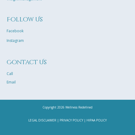
Follow Us
Facebook
Instagram
Contact Us
Call
Email
Copyright 2026 Wellness Redefined
LEGAL DISCLAIMER
|
PRIVACY POLICY
|
HIPAA POLICY