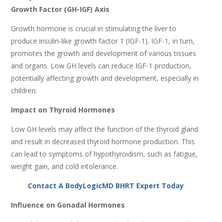
Growth Factor (GH-IGF) Axis
Growth hormone is crucial in stimulating the liver to
produce insulin-like growth factor 1 (IGF-1). IGF-1, in turn,
promotes the growth and development of various tissues
and organs. Low GH levels can reduce IGF-1 production,
potentially affecting growth and development, especially in
children.
Impact on Thyroid Hormones
Low GH levels may affect the function of the thyroid gland
and result in decreased thyroid hormone production. This
can lead to symptoms of hypothyroidism, such as fatigue,
weight gain, and cold intolerance.
Contact A BodyLogicMD BHRT Expert Today
Influence on Gonadal Hormones