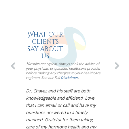
What our
clients
say about
us
*Results not typical. Always seek the advice of
your physician or qualified healthcare provider
before making any changes to your healthcare
regimen. See our Full
Disclaimer
.
Dr. Chavez and his staff are both
I’m so impre
knowledgeable and efficient! Love
Chavez! Meno
that I can email or call and have my
toughest mou
questions answered in a timely
However, Dr.
manner! Grateful for them taking
solution. Und
care of my hormone health and my
life is back!