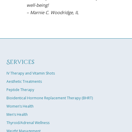
well-being!
arthritis sy
– Marnie C. Woodridge, IL
restored moo
the gym, and
Chavez is so
easily connec
results towar
solution tail
excited that 
Services
best life in m
– Karen B. K
IV Therapy and Vitamin Shots
Aesthetic Treatments
Peptide Therapy
Bioidentical Hormone Replacement Therapy (BHRT)
Women’s Health
Men’s Health
Thyroid/Adrenal Wellness
Weight Management