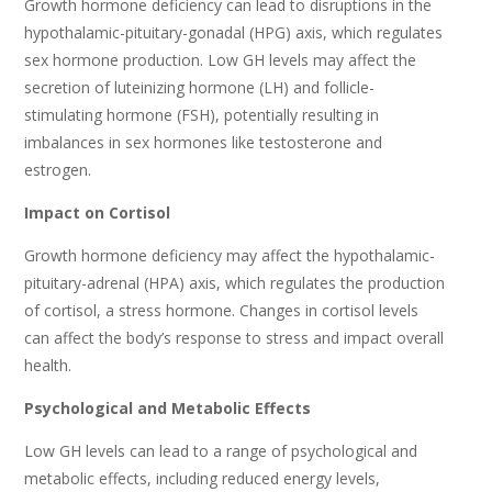
Growth hormone deficiency can lead to disruptions in the
hypothalamic-pituitary-gonadal (HPG) axis, which regulates
sex hormone production. Low GH levels may affect the
secretion of luteinizing hormone (LH) and follicle-
stimulating hormone (FSH), potentially resulting in
imbalances in sex hormones like testosterone and
estrogen.
Impact on Cortisol
Growth hormone deficiency may affect the hypothalamic-
pituitary-adrenal (HPA) axis, which regulates the production
of cortisol, a stress hormone. Changes in cortisol levels
can affect the body’s response to stress and impact overall
health.
Psychological and Metabolic Effects
Low GH levels can lead to a range of psychological and
metabolic effects, including reduced energy levels,