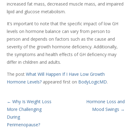
increased fat mass, decreased muscle mass, and impaired
lipid and glucose metabolism.
It’s important to note that the specific impact of low GH
levels on hormone balance can vary from person to
person and depends on factors such as the cause and
severity of the growth hormone deficiency. Additionally,
the symptoms and health effects of GH deficiency may
differ in children and adults.
The post
What Will Happen If I Have Low Growth
Hormone Levels?
appeared first on
BodyLogicMD
.
←
Why Is Weight Loss
Hormone Loss and
More Challenging
Mood Swings
→
During
Perimenopause?